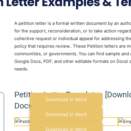
on Letter Examples & T
A petition letter is a formal written document by an autho
for the support, reconsideration, or to take action regardi
collective request or individual appeal for addressing th
policy that requires review.. These Petition letters are m
communities, or governments. You can find sample and ex
Google Docs, PDF, and other editable formats on Docsi 
needs.
Petition Letter Templates [Down
Download in Word
Docs]
Copy to Google Docs
Download in Word
Copy to Google Docs
Download in Word