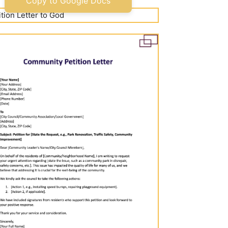
Copy to Google Docs