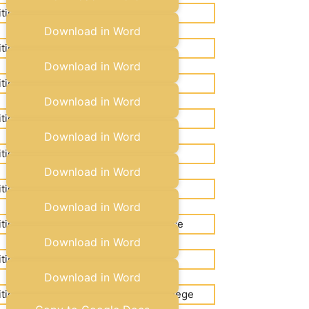
Copy to Google Docs
Download in Word
Copy to Google Docs
Download in Word
Copy to Google Docs
Download in Word
Copy to Google Docs
Download in Word
Copy to Google Docs
Download in Word
Copy to Google Docs
Download in Word
Copy to Google Docs
Download in Word
Copy to Google Docs
Download in Word