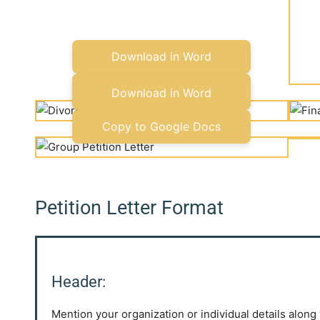
Download in Word
Copy to Google Docs
Download in Word
Copy to Google Docs
Petition Letter Format
Header:
Mention your organization or individual details along 