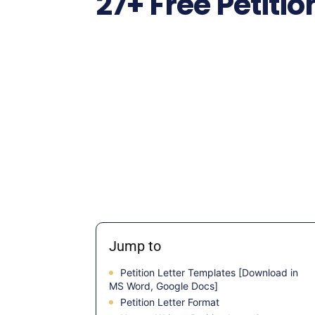
27+ Free Petiti
Jump to
Petition Letter Templates [Download in
MS Word, Google Docs]
Petition Letter Format