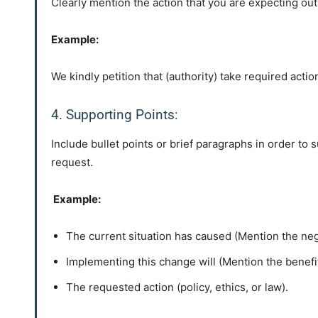
Clearly mention the action that you are expecting out o
Example:
We kindly petition that (authority) take required action
4. Supporting Points:
Include bullet points or brief paragraphs in order t
request.
Example:
The current situation has caused (Mention the nega
Implementing this change will (Mention the benefi
The requested action (policy, ethics, or law).