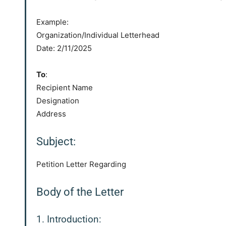
Example:
Organization/Individual Letterhead
Date: 2/11/2025
To
:
Recipient Name
Designation
Address
Subject:
Petition Letter Regarding
Body of the Letter
1. Introduction: