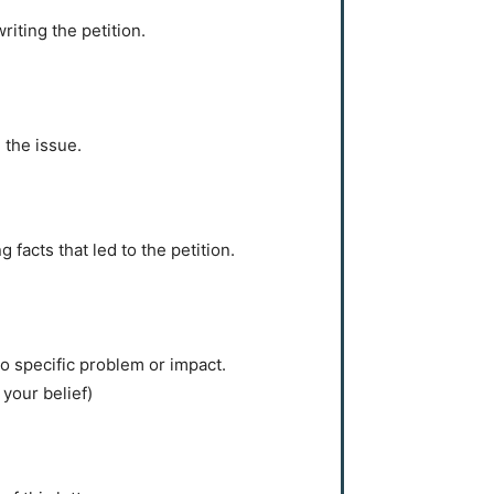
iting the petition.
 the issue.
 facts that led to the petition.
o specific problem or impact.
your belief)