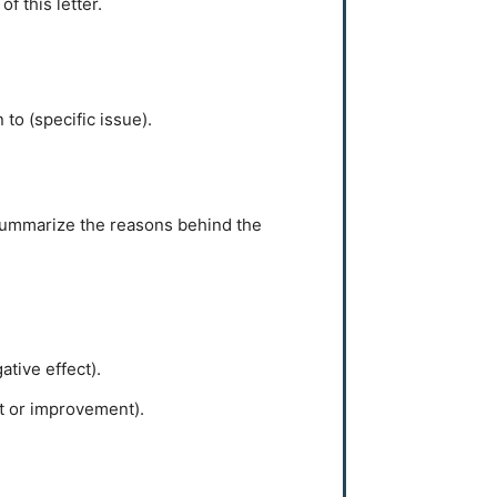
f this letter.
 to (specific issue).
o summarize the reasons behind the
tive effect).
t or improvement).