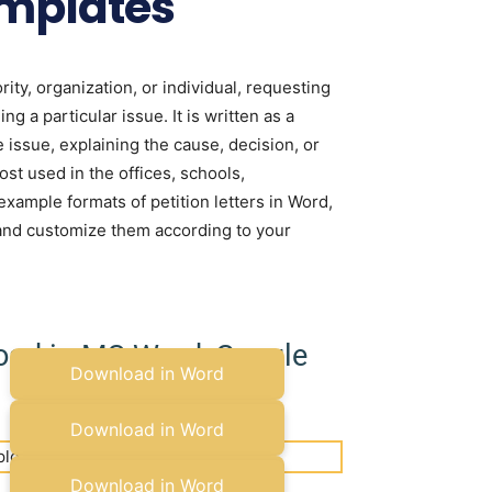
emplates
rity, organization, or individual, requesting
ng a particular issue. It is written as a
e issue, explaining the cause, decision, or
ost used in the offices, schools,
ample formats of petition letters in Word,
and customize them according to your
load in MS Word, Google
Download in Word
Copy to Google Docs
Download in Word
Copy to Google Docs
Download in Word