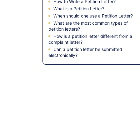
How to Write a Petition Letter?
What is a Petition Letter?
When should one use a Petition Letter?
What are the most common types of
petition letters?
How is a petition letter different from a
complaint letter?
Can a petition letter be submitted
electronically?