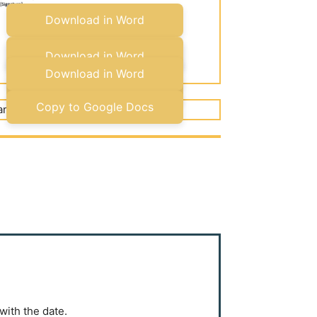
Download in Word
Copy to Google Docs
Download in Word
Download in Word
Copy to Google Docs
Copy to Google Docs
with the date.