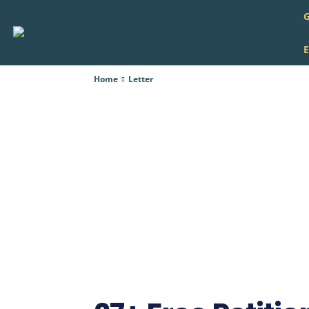
Home
Letter