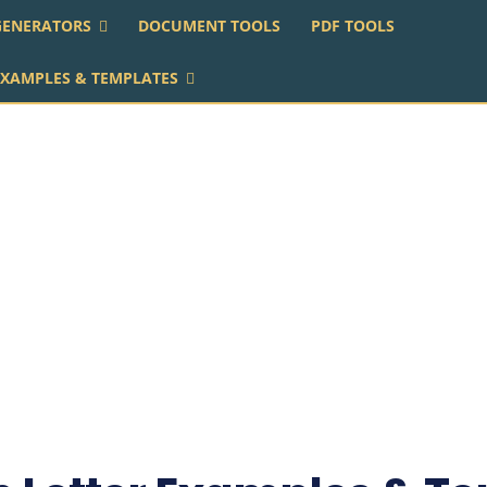
GENERATORS
DOCUMENT TOOLS
PDF TOOLS
EXAMPLES & TEMPLATES