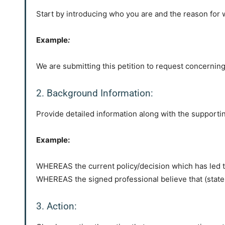
Start by introducing who you are and the reason for wr
Example
:
We are submitting this petition to request concerning
2. Background Information:
Provide detailed information along with the supporting
Example:
WHEREAS the current policy/decision which has led t
WHEREAS the signed professional believe that (state 
3. Action: