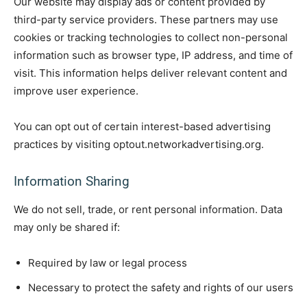
Our website may display ads or content provided by
third-party service providers. These partners may use
cookies or tracking technologies to collect non-personal
information such as browser type, IP address, and time of
visit. This information helps deliver relevant content and
improve user experience.
You can opt out of certain interest-based advertising
practices by visiting optout.networkadvertising.org.
Information Sharing
We do not sell, trade, or rent personal information. Data
may only be shared if:
Required by law or legal process
Necessary to protect the safety and rights of our users