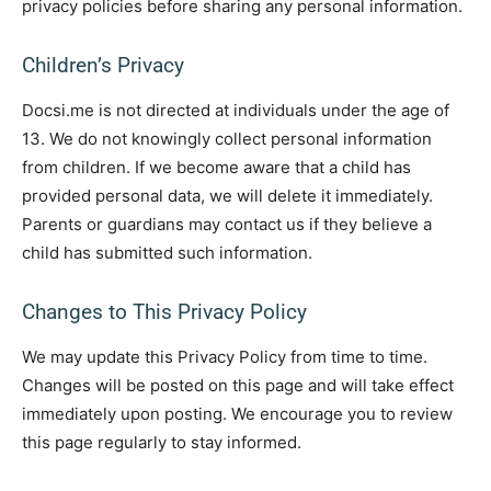
privacy policies before sharing any personal information.
Children’s Privacy
Docsi.me is not directed at individuals under the age of
13. We do not knowingly collect personal information
from children. If we become aware that a child has
provided personal data, we will delete it immediately.
Parents or guardians may contact us if they believe a
child has submitted such information.
Changes to This Privacy Policy
We may update this Privacy Policy from time to time.
Changes will be posted on this page and will take effect
immediately upon posting. We encourage you to review
this page regularly to stay informed.