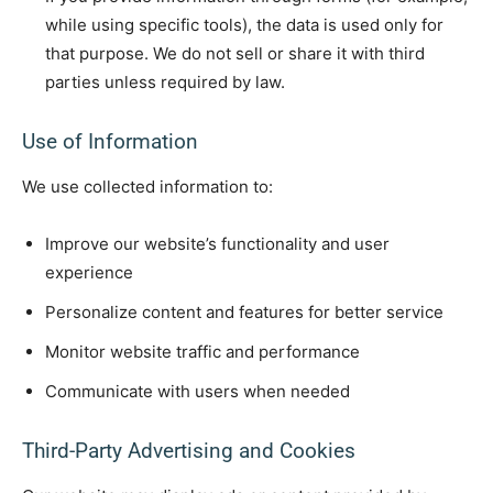
while using specific tools), the data is used only for
that purpose. We do not sell or share it with third
parties unless required by law.
Use of Information
We use collected information to:
Improve our website’s functionality and user
experience
Personalize content and features for better service
Monitor website traffic and performance
Communicate with users when needed
Third-Party Advertising and Cookies