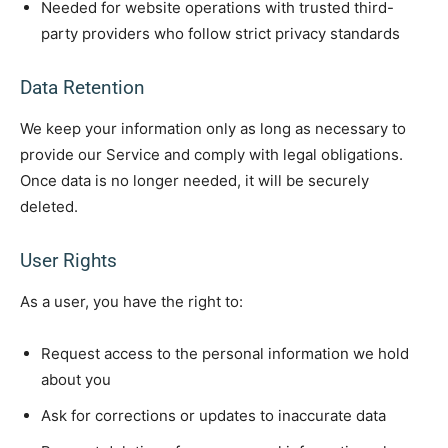
Needed for website operations with trusted third-
party providers who follow strict privacy standards
Data Retention
We keep your information only as long as necessary to
provide our Service and comply with legal obligations.
Once data is no longer needed, it will be securely
deleted.
User Rights
As a user, you have the right to:
Request access to the personal information we hold
about you
Ask for corrections or updates to inaccurate data