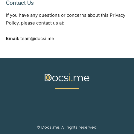
Contact Us
If you have any questions or concerns about this Privacy
Policy, please contact us at:
Email:
team@docsi.me
© Docsi.me. All rights reserved.