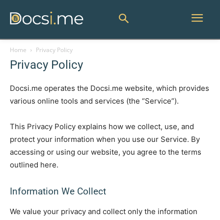
Home
Privacy Policy
Privacy Policy
Docsi.me operates the Docsi.me website, which provides
various online tools and services (the “Service”).
This Privacy Policy explains how we collect, use, and
protect your information when you use our Service. By
accessing or using our website, you agree to the terms
outlined here.
Information We Collect
We value your privacy and collect only the information