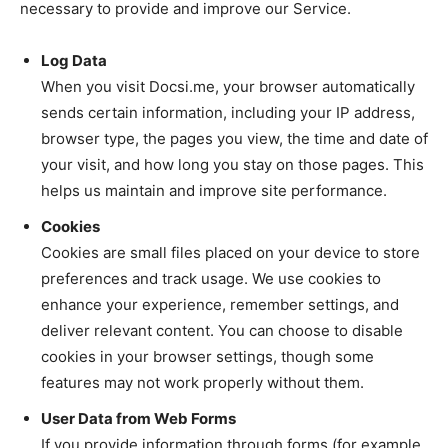
necessary to provide and improve our Service.
Log Data
When you visit Docsi.me, your browser automatically
sends certain information, including your IP address,
browser type, the pages you view, the time and date of
your visit, and how long you stay on those pages. This
helps us maintain and improve site performance.
Cookies
Cookies are small files placed on your device to store
preferences and track usage. We use cookies to
enhance your experience, remember settings, and
deliver relevant content. You can choose to disable
cookies in your browser settings, though some
features may not work properly without them.
User Data from Web Forms
If you provide information through forms (for example,