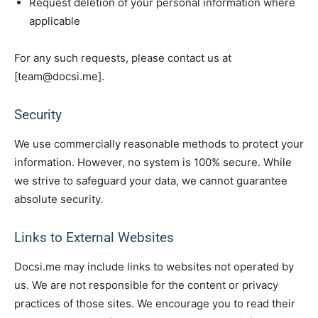
Request deletion of your personal information where
applicable
For any such requests, please contact us at
[team@docsi.me].
Security
We use commercially reasonable methods to protect your
information. However, no system is 100% secure. While
we strive to safeguard your data, we cannot guarantee
absolute security.
Links to External Websites
Docsi.me may include links to websites not operated by
us. We are not responsible for the content or privacy
practices of those sites. We encourage you to read their