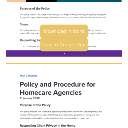
Download in Word
Copy to Google Docs