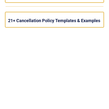
21+ Cancellation Policy Templates & Examples