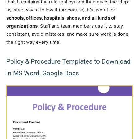
that. It explains the rule (policy) and then gives the step-
by-step way to follow it (procedure). It’s useful for
schools, offices, hospitals, shops, and all kinds of
organizations
. Staff and team members use it to stay
consistent, avoid mistakes, and make sure work is done
the right way every time.
Policy & Procedure Templates to Download
in MS Word, Google Docs