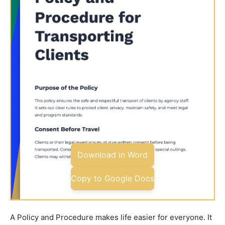
Download in Word
Copy to Google Docs
A Policy and Procedure makes life easier for everyone. It