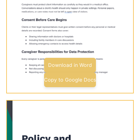
Download in Word
Copy to Google Docs