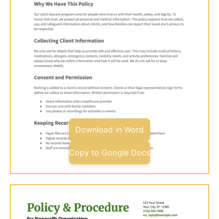
Download in Word
Copy to Google Docs