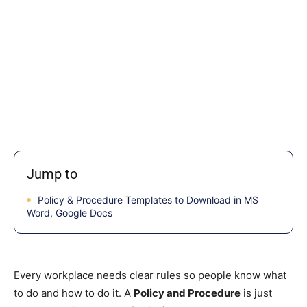
Jump to
Policy & Procedure Templates to Download in MS
Word, Google Docs
Every workplace needs clear rules so people know what
to do and how to do it. A
Policy and Procedure
is just