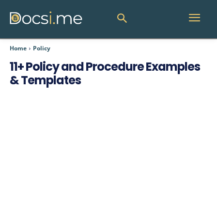
Home
Policy
11+ Policy and Procedure Examples
& Templates