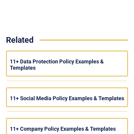
Related
11+ Data Protection Policy Examples &
Templates
11+ Social Media Policy Examples & Templates
11+ Company Policy Examples & Templates