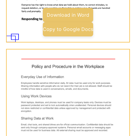
Download in Word
Copy to Google Docs