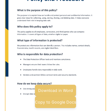
Download in Word
Copy to Google Docs