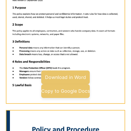
Download in Word
Copy to Google Docs