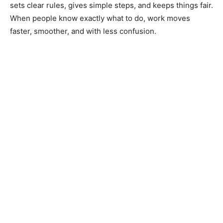
sets clear rules, gives simple steps, and keeps things fair.
When people know exactly what to do, work moves
faster, smoother, and with less confusion.