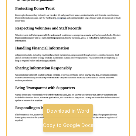
Download in Word
Copy to Google Docs