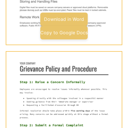
Download in Word
Copy to Google Docs