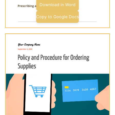
Download in Word
Copy to Google Docs