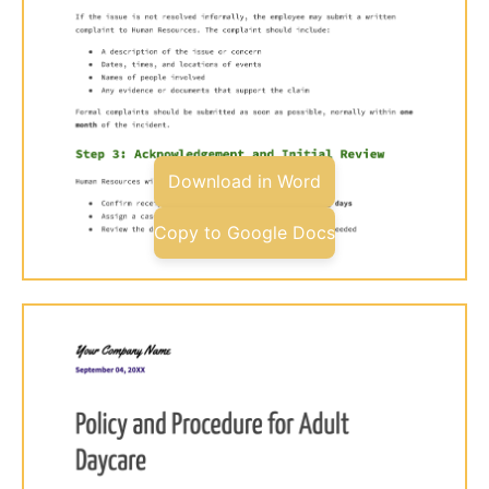
Download in Word
Copy to Google Docs