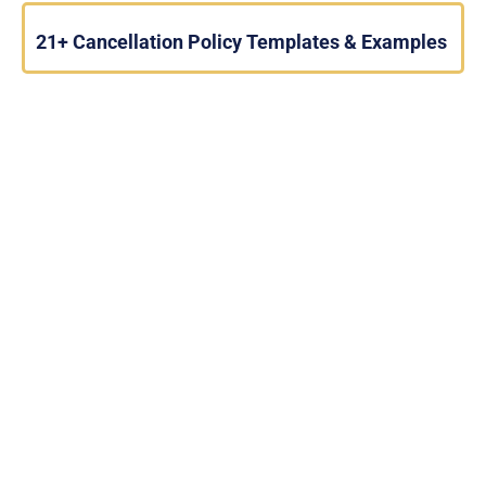
21+ Cancellation Policy Templates & Examples