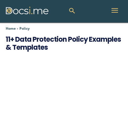
Home
Policy
11+ Data Protection Policy Examples
& Templates