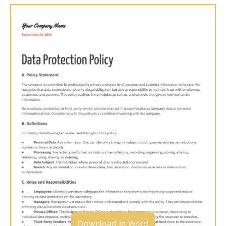
Download in Word