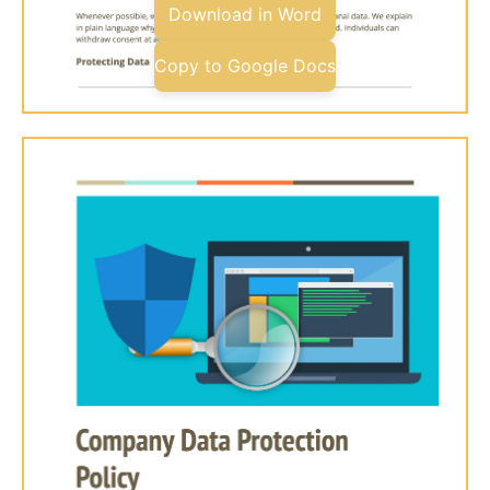
Download in Word
Copy to Google Docs