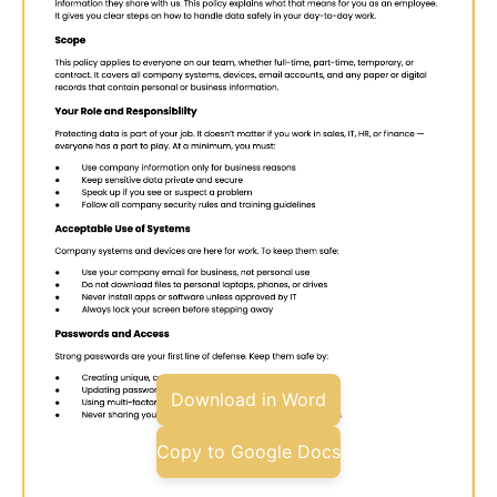
Download in Word
Copy to Google Docs