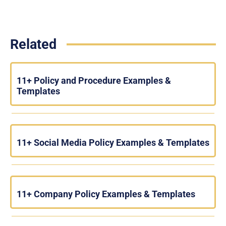
Related
11+ Policy and Procedure Examples &
Templates
11+ Social Media Policy Examples & Templates
11+ Company Policy Examples & Templates