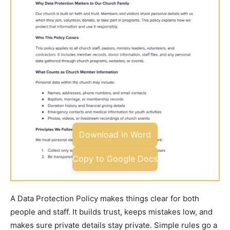
Download in Word
Copy to Google Docs
A Data Protection Policy makes things clear for both
people and staff. It builds trust, keeps mistakes low, and
makes sure private details stay private. Simple rules go a