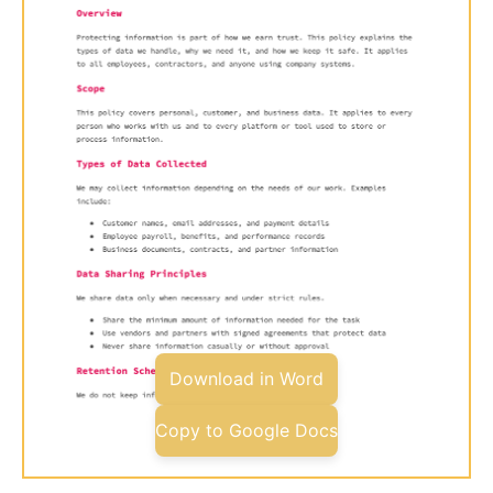
Download in Word
Copy to Google Docs