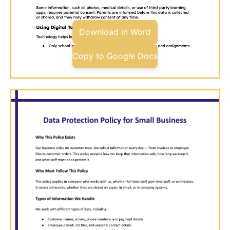
Download in Word
Copy to Google Docs