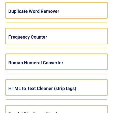
Duplicate Word Remover
Frequency Counter
Roman Numeral Converter
HTML to Text Cleaner (strip tags)