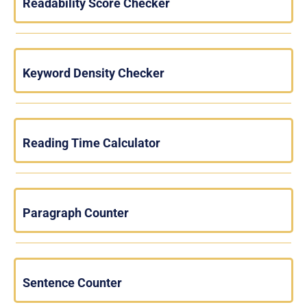
Readability Score Checker
Keyword Density Checker
Reading Time Calculator
Paragraph Counter
Sentence Counter