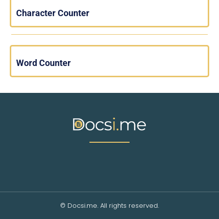
Character Counter
Word Counter
© Docsi.me. All rights reserved.