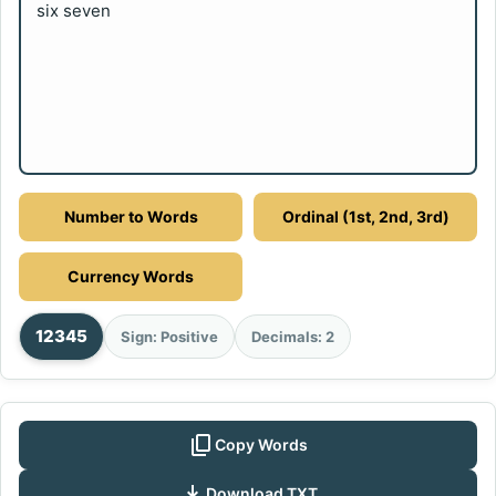
six seven
Number to Words
Ordinal (1st, 2nd, 3rd)
Currency Words
12345
Sign: Positive
Decimals: 2
content_copy
Copy Words
download
Download TXT