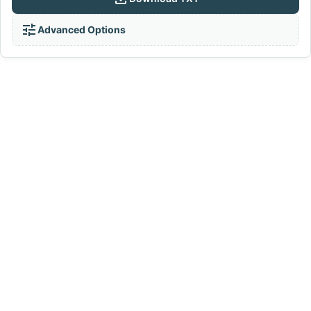
tune
Advanced Options