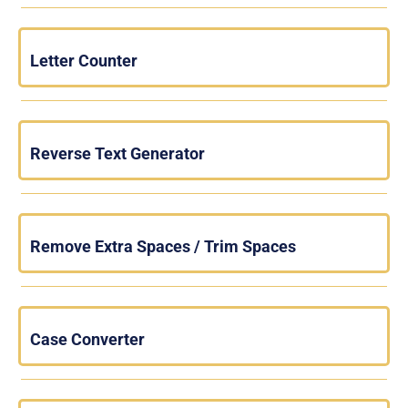
Letter Counter
Reverse Text Generator
Remove Extra Spaces / Trim Spaces
Case Converter