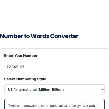
Number to Words Converter
Enter Your Number
Select Numbering Style
Twelve thousand three hundred and forty-five point 