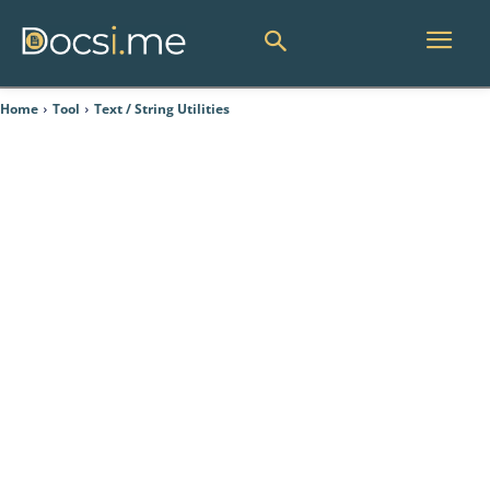
Home
Tool
Text / String Utilities