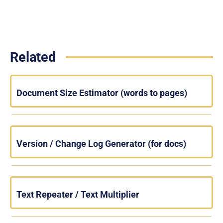
Related
Document Size Estimator (words to pages)
Version / Change Log Generator (for docs)
Text Repeater / Text Multiplier