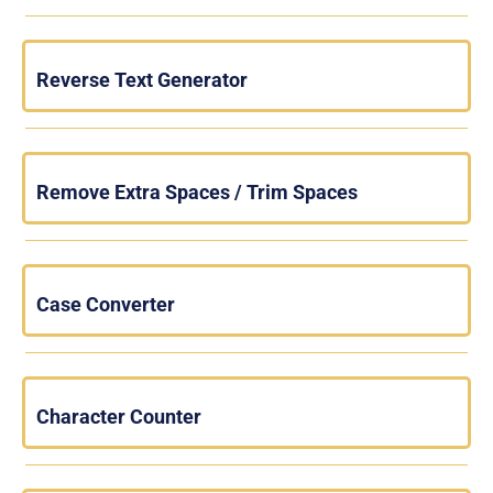
Reverse Text Generator
Remove Extra Spaces / Trim Spaces
Case Converter
Character Counter