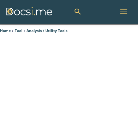
Home
Tool
Analysis / Utility Tools