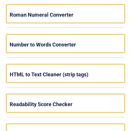
Roman Numeral Converter
Number to Words Converter
HTML to Text Cleaner (strip tags)
Readability Score Checker