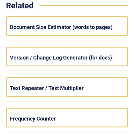
Related
Document Size Estimator (words to pages)
Version / Change Log Generator (for docs)
Text Repeater / Text Multiplier
Frequency Counter