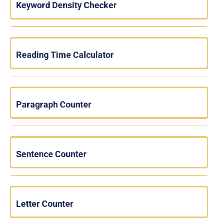
Keyword Density Checker
Reading Time Calculator
Paragraph Counter
Sentence Counter
Letter Counter