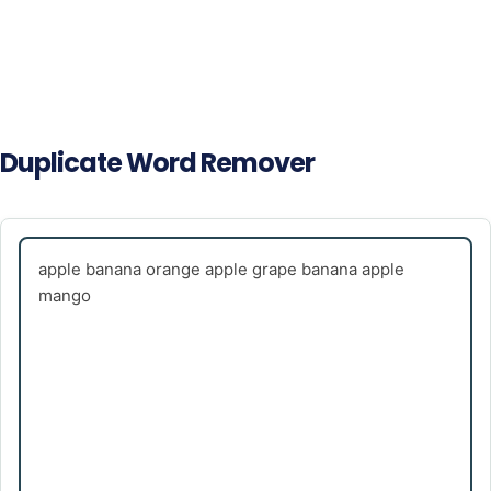
Duplicate Word Remover