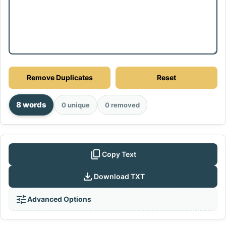
Remove Duplicates
Reset
8 words
0 unique
0 removed
content_copy
Copy Text
download
Download TXT
tune
Advanced Options