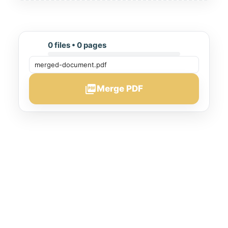
0 files • 0 pages
picture_as_pdf
Merge PDF