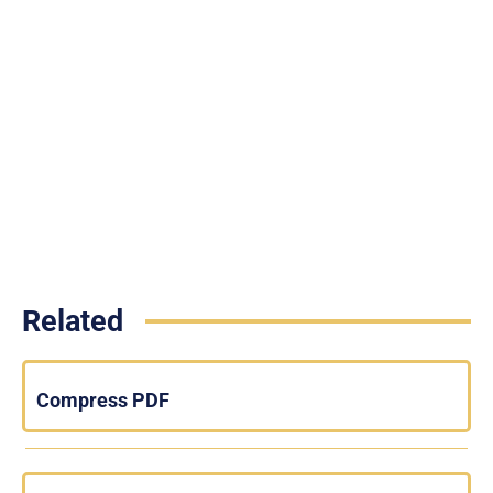
Related
Compress PDF