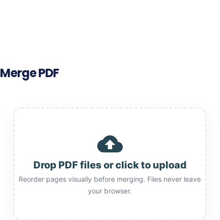
Merge PDF
cloud_upload
Drop PDF files or click to upload
Reorder pages visually before merging. Files never leave
your browser.