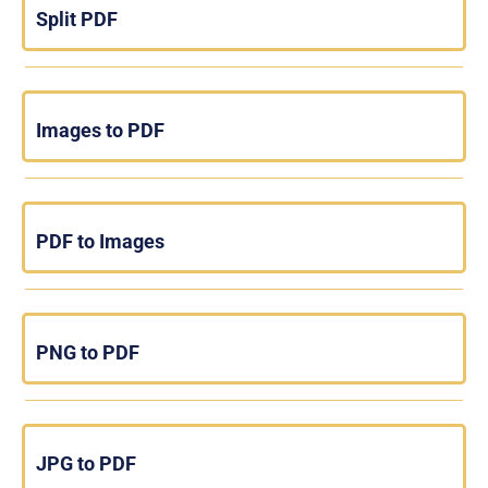
Split PDF
Images to PDF
PDF to Images
PNG to PDF
JPG to PDF