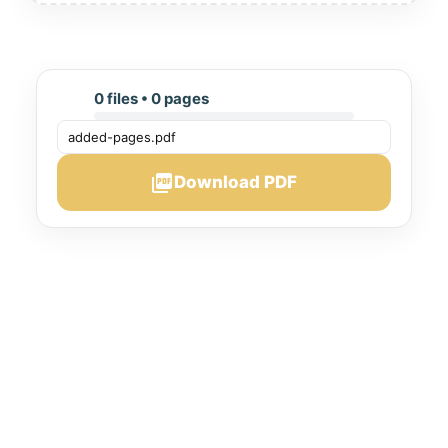
0 files • 0 pages
picture_as_pdf
Download PDF