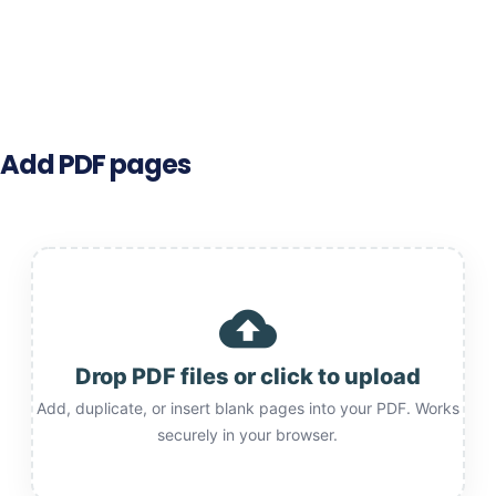
Add PDF pages
cloud_upload
Drop PDF files or click to upload
Add, duplicate, or insert blank pages into your PDF. Works
securely in your browser.