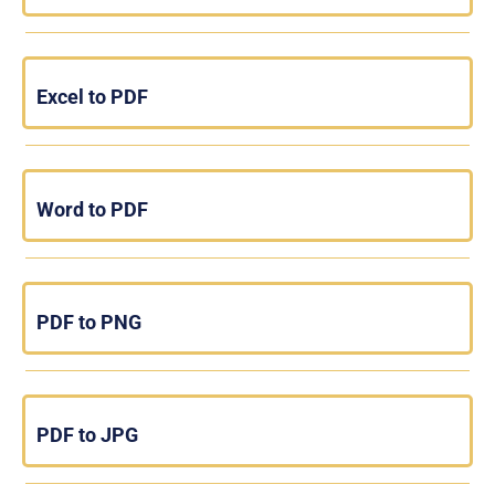
Excel to PDF
Word to PDF
PDF to PNG
PDF to JPG