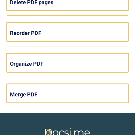
Delete PDF pages
Reorder PDF
Organize PDF
Merge PDF