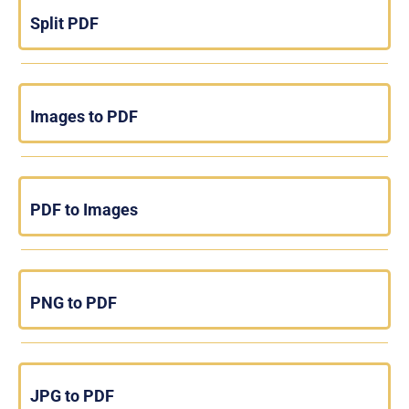
Split PDF
Images to PDF
PDF to Images
PNG to PDF
JPG to PDF