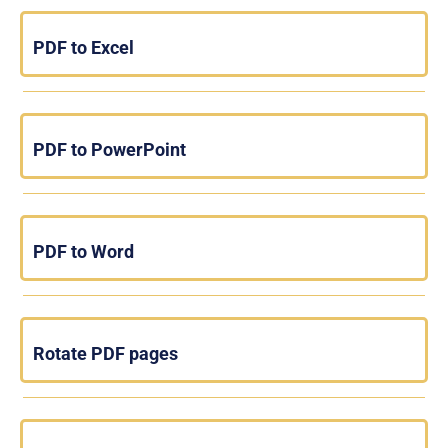
PDF to Excel
PDF to PowerPoint
PDF to Word
Rotate PDF pages