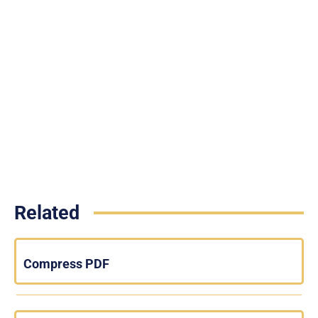
Related
Compress PDF