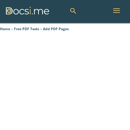
Home
Free PDF Tools
Add PDF Pages