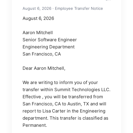
August 6, 2026 · Employee Transfer Notice
August 6, 2026
Aaron Mitchell
Senior Software Engineer
Engineering Department
San Francisco, CA
Dear Aaron Mitchell,
We are writing to inform you of your 
transfer within Summit Technologies LLC. 
Effective , you will be transferred from 
San Francisco, CA to Austin, TX and will 
report to Lisa Carter in the Engineering 
department. This transfer is classified as 
Permanent.