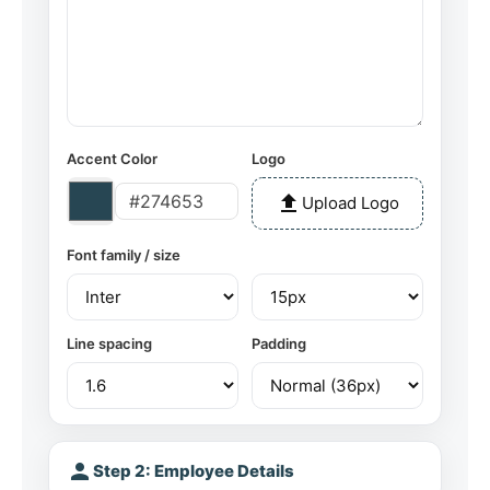
Accent Color
Logo
upload
Upload Logo
Font family / size
Line spacing
Padding
person
Step 2: Employee Details