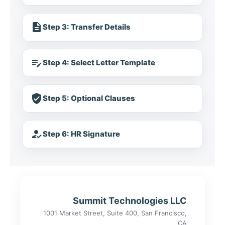
description
Step 3: Transfer Details
edit_note
Step 4: Select Letter Template
verified_user
Step 5: Optional Clauses
how_to_reg
Step 6: HR Signature
Summit Technologies LLC
1001 Market Street, Suite 400, San Francisco,
CA