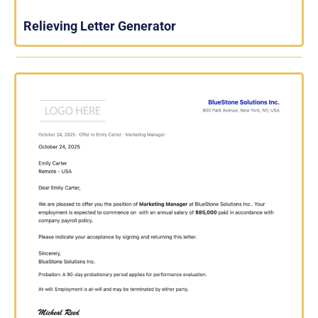
Relieving Letter Generator