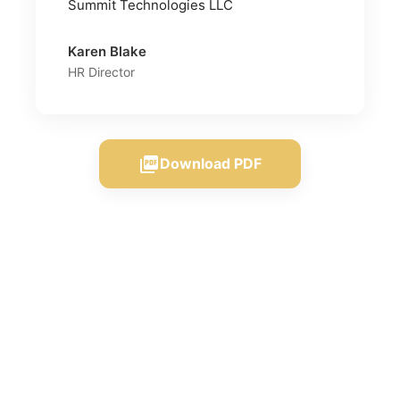
Summit Technologies LLC
Karen Blake
HR Director
picture_as_pdf
Download PDF