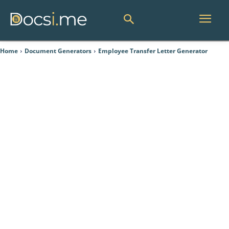
Home
Document Generators
Employee Transfer Letter Generator