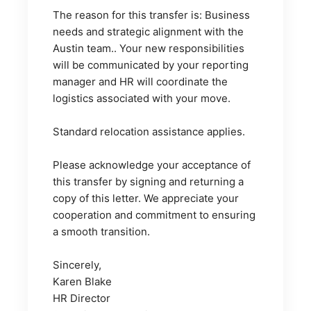
The reason for this transfer is: Business 
needs and strategic alignment with the 
Austin team.. Your new responsibilities 
will be communicated by your reporting 
manager and HR will coordinate the 
logistics associated with your move.
Standard relocation assistance applies.
Please acknowledge your acceptance of 
this transfer by signing and returning a 
copy of this letter. We appreciate your 
cooperation and commitment to ensuring 
a smooth transition.
Sincerely,
Karen Blake
HR Director