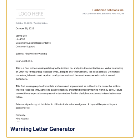
Warning Letter Generator