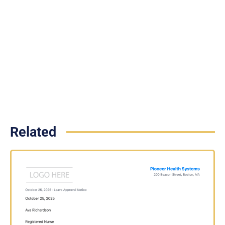
Related