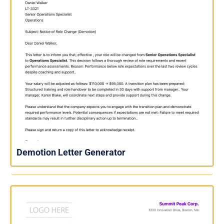
Demotion Letter Generator