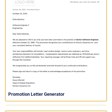
Promotion Letter Generator