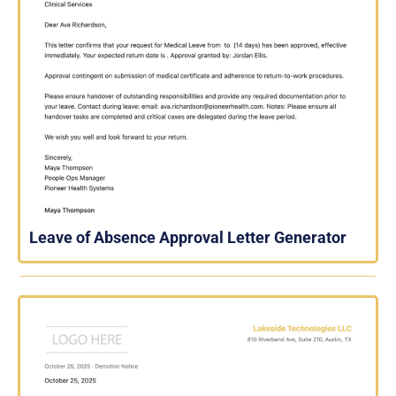
Leave of Absence Approval Letter Generator