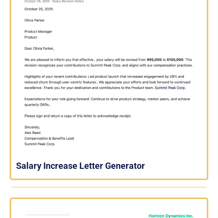
Salary Increase Letter Generator