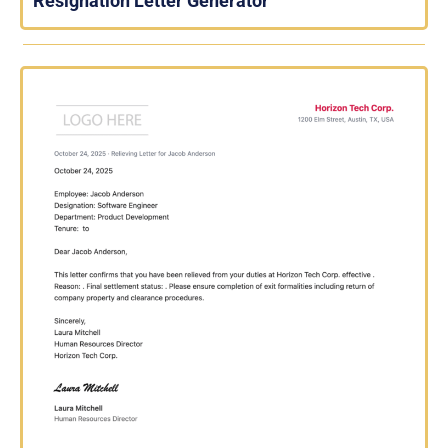
Resignation Letter Generator