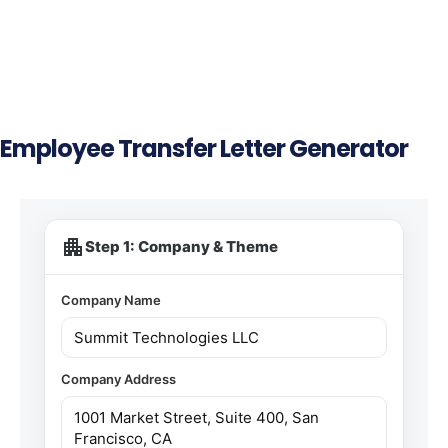
Employee Transfer Letter Generator
apartment
Step 1: Company & Theme
Company Name
Company Address