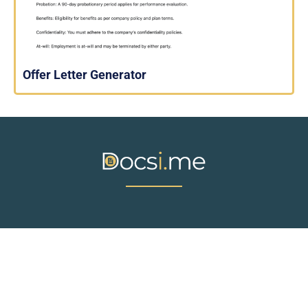
Offer Letter Generator
© Docsi.me. All rights reserved.
ABOUT US
CONTACT
PRIVACY POLICY