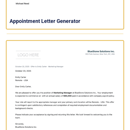
Appointment Letter Generator